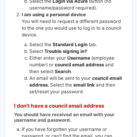
Select the
Login via Azure
button (no
username/password required).
I am using a personal device
You will need to request a different password
to the one you would use to log in to a council
device.
Select the
Standard Login
tab.
Select
Trouble signing in?
Either enter your
Username
(employee
number) or
council email address
and
then select
Search
.
An email will be sent to your
council email
address.
Select the
email link
and then
set/reset your password.
I don't have a council email address
You should have received an email with your
username and password.
If you have forgotten your username or
password, or can't find the email, you can