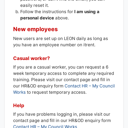
easily reset it.
Follow the instructions for
I am using a
personal device
above.
New employees
New users are set up on LEON daily as long as
you have an employee number on itrent.
Casual worker?
If you are a casual worker, you can request a 6
week temporary access to complete any required
training. Please visit our contact page and fill in
our HR&OD enquiry form
Contact HR – My Council
Works
to request temporary access.
Help
If you have problems logging in, please visit our
contact page and fill in our HR&OD enquiry form
Contact HR – My Council Works