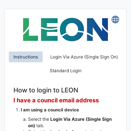
Skip
to
main
Lang
content
Instructions
Login Via Azure (Single Sign On)
Standard Login
How to login to LEON
I have a council email address
I am using a council device
Select the
Login Via Azure (Single Sign
on)
tab.