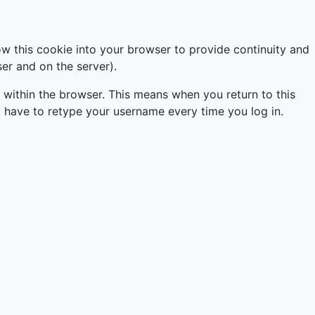
ow this cookie into your browser to provide continuity and
er and on the server).
 within the browser. This means when you return to this
just have to retype your username every time you log in.