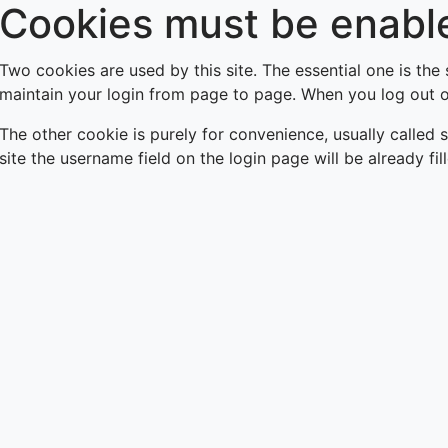
Cookies must be enable
Skip
to
main
Two cookies are used by this site. The essential one is the
content
maintain your login from page to page. When you log out or
The other cookie is purely for convenience, usually called
site the username field on the login page will be already fil