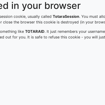
d in your browser
 session cookie, usually called
TotaraSession
. You must all
 close the browser this cookie is destroyed (in your brows
 something like
TOTARAID
. It just remembers your username
led out for you. It is safe to refuse this cookie - you will 